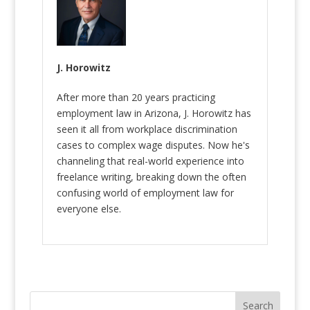
J. Horowitz
After more than 20 years practicing
employment law in Arizona, J. Horowitz has
seen it all from workplace discrimination
cases to complex wage disputes. Now he's
channeling that real-world experience into
freelance writing, breaking down the often
confusing world of employment law for
everyone else.
Search