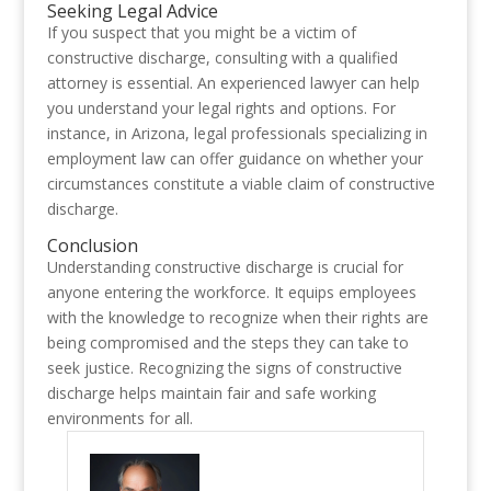
Seeking Legal Advice
If you suspect that you might be a victim of
constructive discharge, consulting with a qualified
attorney is essential. An experienced lawyer can help
you understand your legal rights and options. For
instance, in Arizona, legal professionals specializing in
employment law can offer guidance on whether your
circumstances constitute a viable claim of constructive
discharge.
Conclusion
Understanding constructive discharge is crucial for
anyone entering the workforce. It equips employees
with the knowledge to recognize when their rights are
being compromised and the steps they can take to
seek justice. Recognizing the signs of constructive
discharge helps maintain fair and safe working
environments for all.