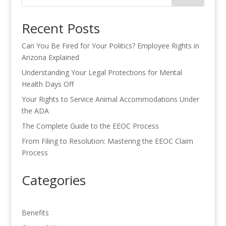
Recent Posts
Can You Be Fired for Your Politics? Employee Rights in
Arizona Explained
Understanding Your Legal Protections for Mental
Health Days Off
Your Rights to Service Animal Accommodations Under
the ADA
The Complete Guide to the EEOC Process
From Filing to Resolution: Mastering the EEOC Claim
Process
Categories
Benefits