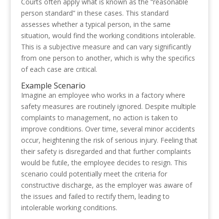
Courts often apply what is known as the “reasonable
person standard” in these cases. This standard
assesses whether a typical person, in the same
situation, would find the working conditions intolerable.
This is a subjective measure and can vary significantly
from one person to another, which is why the specifics
of each case are critical.
Example Scenario
Imagine an employee who works in a factory where
safety measures are routinely ignored. Despite multiple
complaints to management, no action is taken to
improve conditions. Over time, several minor accidents
occur, heightening the risk of serious injury. Feeling that
their safety is disregarded and that further complaints
would be futile, the employee decides to resign. This
scenario could potentially meet the criteria for
constructive discharge, as the employer was aware of
the issues and failed to rectify them, leading to
intolerable working conditions.