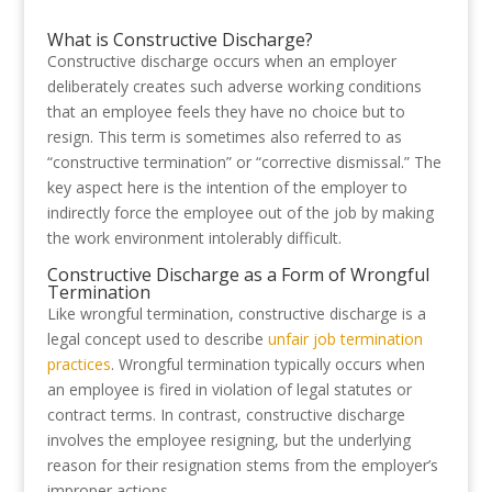
What is Constructive Discharge?
Constructive discharge occurs when an employer
deliberately creates such adverse working conditions
that an employee feels they have no choice but to
resign. This term is sometimes also referred to as
“constructive termination” or “corrective dismissal.” The
key aspect here is the intention of the employer to
indirectly force the employee out of the job by making
the work environment intolerably difficult.
Constructive Discharge as a Form of Wrongful
Termination
Like wrongful termination, constructive discharge is a
legal concept used to describe
unfair job termination
practices
. Wrongful termination typically occurs when
an employee is fired in violation of legal statutes or
contract terms. In contrast, constructive discharge
involves the employee resigning, but the underlying
reason for their resignation stems from the employer’s
improper actions.