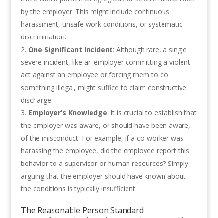
by the employer. This might include continuous
harassment, unsafe work conditions, or systematic
discrimination.
One Significant Incident
: Although rare, a single
severe incident, like an employer committing a violent
act against an employee or forcing them to do
something illegal, might suffice to claim constructive
discharge.
Employer’s Knowledge
: It is crucial to establish that
the employer was aware, or should have been aware,
of the misconduct. For example, if a co-worker was
harassing the employee, did the employee report this
behavior to a supervisor or human resources? Simply
arguing that the employer should have known about
the conditions is typically insufficient.
The Reasonable Person Standard