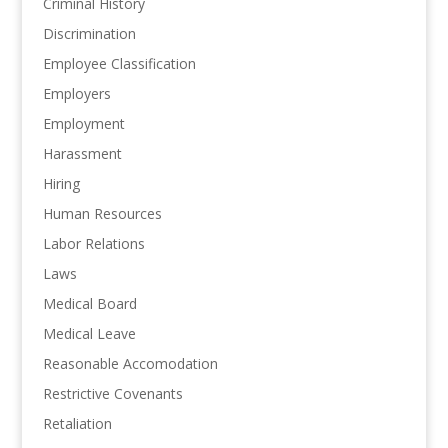
Criminal History
Discrimination
Employee Classification
Employers
Employment
Harassment
Hiring
Human Resources
Labor Relations
Laws
Medical Board
Medical Leave
Reasonable Accomodation
Restrictive Covenants
Retaliation