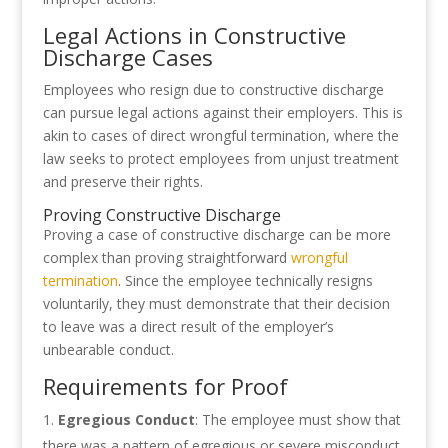
Legal Actions in Constructive
Discharge Cases
Employees who resign due to constructive discharge
can pursue legal actions against their employers. This is
akin to cases of direct wrongful termination, where the
law seeks to protect employees from unjust treatment
and preserve their rights.
Proving Constructive Discharge
Proving a case of constructive discharge can be more
complex than proving straightforward
wrongful
termination
. Since the employee technically resigns
voluntarily, they must demonstrate that their decision
to leave was a direct result of the employer’s
unbearable conduct.
Requirements for Proof
Egregious Conduct
: The employee must show that
there was a pattern of egregious or severe misconduct