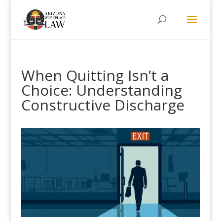
When Quitting Isn’t a
Choice: Understanding
Constructive Discharge