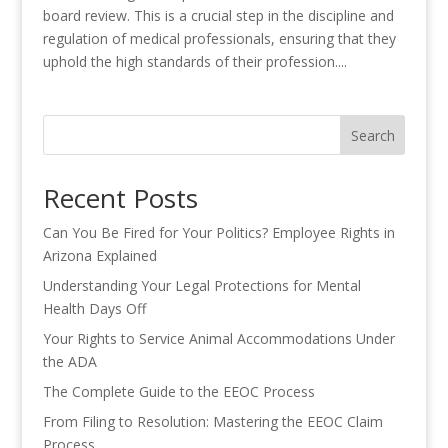
board review. This is a crucial step in the discipline and
regulation of medical professionals, ensuring that they
uphold the high standards of their profession....
Search
Recent Posts
Can You Be Fired for Your Politics? Employee Rights in
Arizona Explained
Understanding Your Legal Protections for Mental
Health Days Off
Your Rights to Service Animal Accommodations Under
the ADA
The Complete Guide to the EEOC Process
From Filing to Resolution: Mastering the EEOC Claim
Process