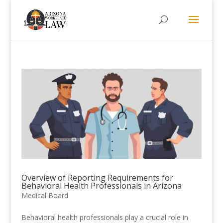
Overview of Reporting Requirements for
Behavioral Health Professionals in Arizona
Medical Board
Behavioral health professionals play a crucial role in