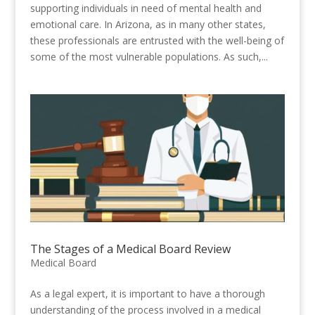
supporting individuals in need of mental health and
emotional care. In Arizona, as in many other states,
these professionals are entrusted with the well-being of
some of the most vulnerable populations. As such,...
The Stages of a Medical Board Review
Medical Board
As a legal expert, it is important to have a thorough
understanding of the process involved in a medical