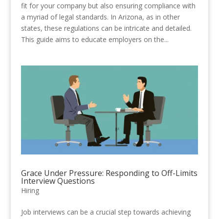
fit for your company but also ensuring compliance with
a myriad of legal standards. In Arizona, as in other
states, these regulations can be intricate and detailed.
This guide aims to educate employers on the...
Grace Under Pressure: Responding to Off-Limits
Interview Questions
Hiring
Job interviews can be a crucial step towards achieving