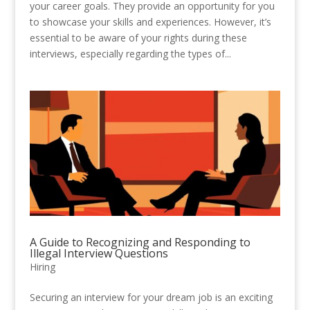
your career goals. They provide an opportunity for you
to showcase your skills and experiences. However, it’s
essential to be aware of your rights during these
interviews, especially regarding the types of...
A Guide to Recognizing and Responding to
Illegal Interview Questions
Hiring
Securing an interview for your dream job is an exciting