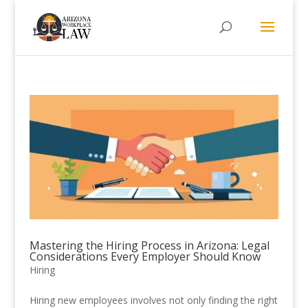
Mastering the Hiring Process in Arizona: Legal
Considerations Every Employer Should Know
Hiring
Hiring new employees involves not only finding the right