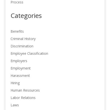
Process
Categories
Benefits
Criminal History
Discrimination
Employee Classification
Employers
Employment
Harassment
Hiring
Human Resources
Labor Relations
Laws