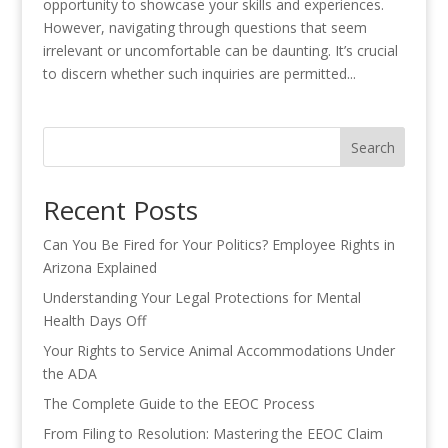
opportunity to showcase your skills and experiences.
However, navigating through questions that seem
irrelevant or uncomfortable can be daunting. It’s crucial
to discern whether such inquiries are permitted...
Search
Recent Posts
Can You Be Fired for Your Politics? Employee Rights in
Arizona Explained
Understanding Your Legal Protections for Mental
Health Days Off
Your Rights to Service Animal Accommodations Under
the ADA
The Complete Guide to the EEOC Process
From Filing to Resolution: Mastering the EEOC Claim