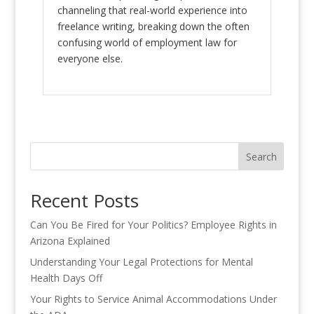
channeling that real-world experience into
freelance writing, breaking down the often
confusing world of employment law for
everyone else.
Search
Recent Posts
Can You Be Fired for Your Politics? Employee Rights in
Arizona Explained
Understanding Your Legal Protections for Mental
Health Days Off
Your Rights to Service Animal Accommodations Under