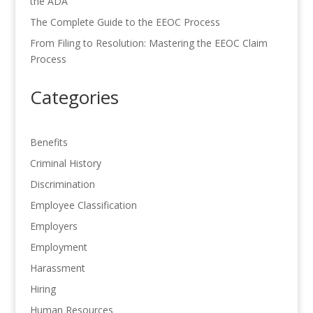
the ADA
The Complete Guide to the EEOC Process
From Filing to Resolution: Mastering the EEOC Claim
Process
Categories
Benefits
Criminal History
Discrimination
Employee Classification
Employers
Employment
Harassment
Hiring
Human Resources