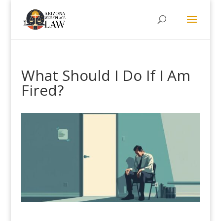
What Should I Do If I Am
Fired?