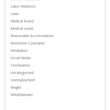
Labor Relations
Laws
Medical Board
Medical Leave
Reasonable Accomodation
Restrictive Covenants
Retaliation
Social Media
Termination
Uncategorized
Unemployment
Wages
Whistleblower