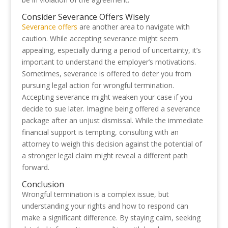
Consider Severance Offers Wisely
Severance offers
are another area to navigate with
caution. While accepting severance might seem
appealing, especially during a period of uncertainty, it’s
important to understand the employer’s motivations.
Sometimes, severance is offered to deter you from
pursuing legal action for wrongful termination.
Accepting severance might weaken your case if you
decide to sue later. Imagine being offered a severance
package after an unjust dismissal. While the immediate
financial support is tempting, consulting with an
attorney to weigh this decision against the potential of
a stronger legal claim might reveal a different path
forward.
Conclusion
Wrongful termination is a complex issue, but
understanding your rights and how to respond can
make a significant difference. By staying calm, seeking