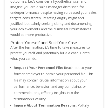
outcomes. Let’s consider a hypothetical scenario:
imagine you are a sales manager dismissed for
underperformance despite having surpassed your sales
targets consistently. Reacting angrily might feel
justified, but calmly seeking clarity and documenting
your achievements and the dismissal circumstances
would be more productive.
Protect Yourself and Build Your Case
After the termination, it’s time to take measures to
protect yourself and potentially build a case. Here’s
what you can do:
Request Your Personnel File:
Reach out to your
former employer to obtain your personnel file. This
file may contain crucial information about your
performance, behavior, and any complaints or
commendations, offering insights into the
termination’s validity.
Inquire About Termination Reasons:
Politely