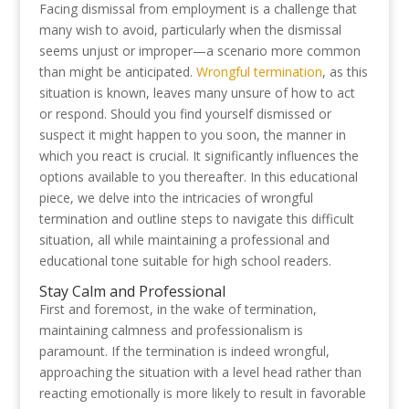
Facing dismissal from employment is a challenge that
many wish to avoid, particularly when the dismissal
seems unjust or improper—a scenario more common
than might be anticipated.
Wrongful termination
, as this
situation is known, leaves many unsure of how to act
or respond. Should you find yourself dismissed or
suspect it might happen to you soon, the manner in
which you react is crucial. It significantly influences the
options available to you thereafter. In this educational
piece, we delve into the intricacies of wrongful
termination and outline steps to navigate this difficult
situation, all while maintaining a professional and
educational tone suitable for high school readers.
Stay Calm and Professional
First and foremost, in the wake of termination,
maintaining calmness and professionalism is
paramount. If the termination is indeed wrongful,
approaching the situation with a level head rather than
reacting emotionally is more likely to result in favorable