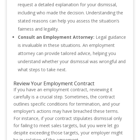
request a detailed explanation for your dismissal,
including who made the decision. Understanding the
stated reasons can help you assess the situation’s
fairness and legality.
Consult an Employment Attorney:
Legal guidance
is invaluable in these situations. An employment
attorney can provide tailored advice, helping you
understand whether your dismissal was wrongful and
what steps to take next.
Review Your Employment Contract
If you have an employment contract, reviewing it
carefully is a crucial step. Sometimes, the contract
outlines specific conditions for termination, and your
employer’s actions may have breached these terms.
For instance, if your contract stipulates dismissal only
for failing to meet sales targets, but you were let go
despite exceeding those targets, your employer might
be in violation of the agreement.