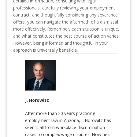
detailed information, consulting with legal
professionals, carefully reviewing your employment
contract, and thoughtfully considering any severance
offers, you can navigate the aftermath of a dismissal
more effectively. Remember, each situation is unique,
and what constitutes the best course of action varies.
However, being informed and thoughtful in your
approach is universally beneficial.
J. Horowitz
After more than 20 years practicing
employment law in Arizona, J. Horowitz has
seen it all from workplace discrimination
cases to complex wage disputes. Now he's