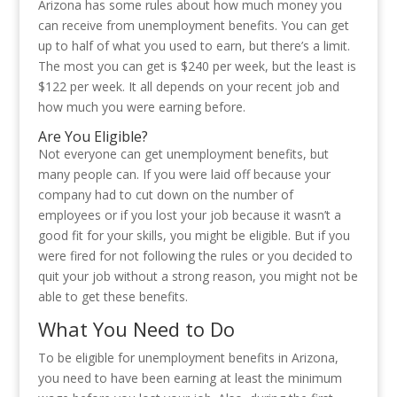
Arizona has some rules about how much money you
can receive from unemployment benefits. You can get
up to half of what you used to earn, but there’s a limit.
The most you can get is $240 per week, but the least is
$122 per week. It all depends on your recent job and
how much you were earning before.
Are You Eligible?
Not everyone can get unemployment benefits, but
many people can. If you were laid off because your
company had to cut down on the number of
employees or if you lost your job because it wasn’t a
good fit for your skills, you might be eligible. But if you
were fired for not following the rules or you decided to
quit your job without a strong reason, you might not be
able to get these benefits.
What You Need to Do
To be eligible for unemployment benefits in Arizona,
you need to have been earning at least the minimum