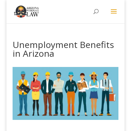
Unemployment Benefits
in Arizona