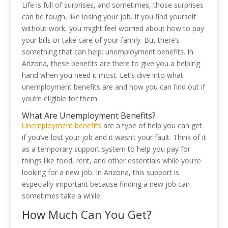
Life is full of surprises, and sometimes, those surprises
can be tough, like losing your job. If you find yourself
without work, you might feel worried about how to pay
your bills or take care of your family. But there’s
something that can help: unemployment benefits. In
Arizona, these benefits are there to give you a helping
hand when you need it most. Let’s dive into what
unemployment benefits are and how you can find out if
you’re eligible for them.
What Are Unemployment Benefits?
Unemployment benefits
are a type of help you can get
if you’ve lost your job and it wasn’t your fault. Think of it
as a temporary support system to help you pay for
things like food, rent, and other essentials while you’re
looking for a new job. In Arizona, this support is
especially important because finding a new job can
sometimes take a while.
How Much Can You Get?