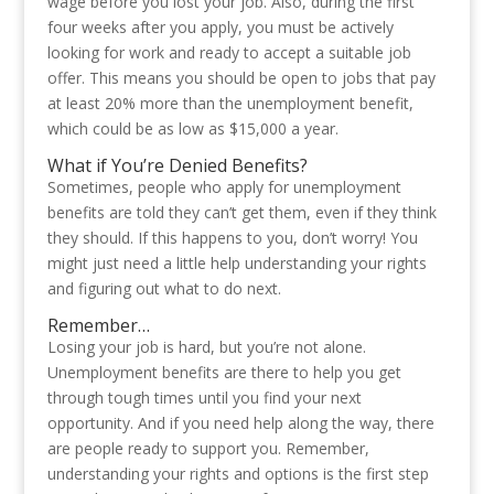
wage before you lost your job. Also, during the first
four weeks after you apply, you must be actively
looking for work and ready to accept a suitable job
offer. This means you should be open to jobs that pay
at least 20% more than the unemployment benefit,
which could be as low as $15,000 a year.
What if You’re Denied Benefits?
Sometimes, people who apply for unemployment
benefits are told they can’t get them, even if they think
they should. If this happens to you, don’t worry! You
might just need a little help understanding your rights
and figuring out what to do next.
Remember…
Losing your job is hard, but you’re not alone.
Unemployment benefits are there to help you get
through tough times until you find your next
opportunity. And if you need help along the way, there
are people ready to support you. Remember,
understanding your rights and options is the first step