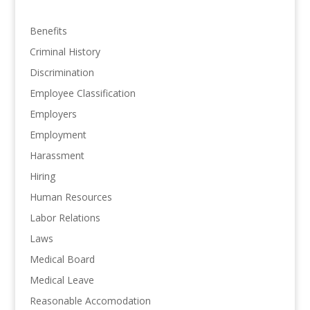
Benefits
Criminal History
Discrimination
Employee Classification
Employers
Employment
Harassment
Hiring
Human Resources
Labor Relations
Laws
Medical Board
Medical Leave
Reasonable Accomodation