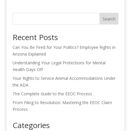
Search
Recent Posts
Can You Be Fired for Your Politics? Employee Rights in
Arizona Explained
Understanding Your Legal Protections for Mental
Health Days Off
Your Rights to Service Animal Accommodations Under
the ADA
The Complete Guide to the EEOC Process
From Filing to Resolution: Mastering the EEOC Claim
Process
Categories