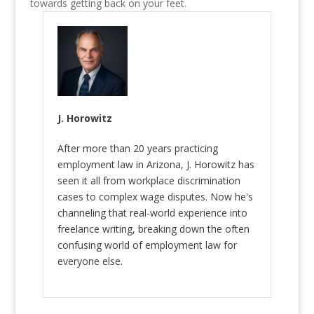
towards getting back on your feet.
J. Horowitz
After more than 20 years practicing
employment law in Arizona, J. Horowitz has
seen it all from workplace discrimination
cases to complex wage disputes. Now he's
channeling that real-world experience into
freelance writing, breaking down the often
confusing world of employment law for
everyone else.