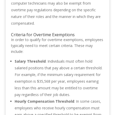
computer technicians may also be exempt from
overtime pay regulations depending on the specific
nature of their roles and the manner in which they are
compensated.
Criteria for Overtime Exemptions
In order to qualify for overtime exemptions, employees
typically need to meet certain criteria. These may
include:
Salary Threshold
: Individuals must often hold
salaried positions that pay above a certain threshold.
For example, if the minimum salary requirement for
exemption is $35,568 per year, employees earning
less than this amount may be entitled to overtime
pay regardless of their job duties.
Hourly Compensation Threshold
: In some cases,
employees who receive hourly compensation must
earn above a specified threshold to be exempt from