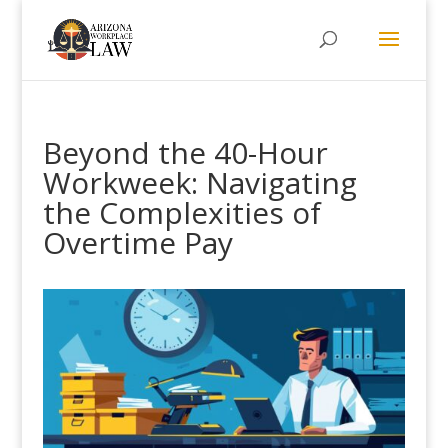
Beyond the 40-Hour
Workweek: Navigating
the Complexities of
Overtime Pay