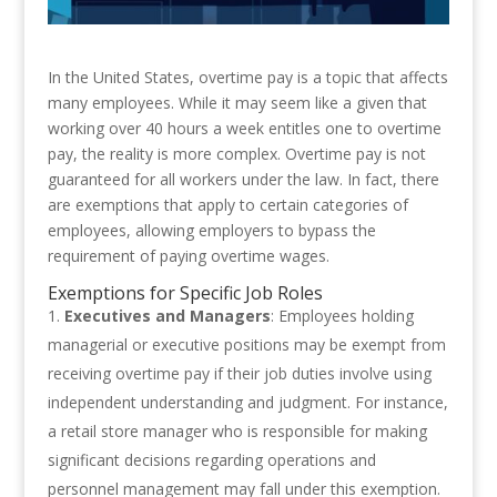
In the United States, overtime pay is a topic that affects
many employees. While it may seem like a given that
working over 40 hours a week entitles one to overtime
pay, the reality is more complex. Overtime pay is not
guaranteed for all workers under the law. In fact, there
are exemptions that apply to certain categories of
employees, allowing employers to bypass the
requirement of paying overtime wages.
Exemptions for Specific Job Roles
Executives and Managers
: Employees holding
managerial or executive positions may be exempt from
receiving overtime pay if their job duties involve using
independent understanding and judgment. For instance,
a retail store manager who is responsible for making
significant decisions regarding operations and
personnel management may fall under this exemption.