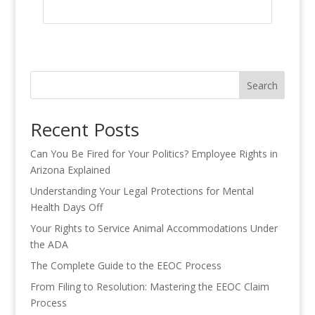
Search
Recent Posts
Can You Be Fired for Your Politics? Employee Rights in
Arizona Explained
Understanding Your Legal Protections for Mental
Health Days Off
Your Rights to Service Animal Accommodations Under
the ADA
The Complete Guide to the EEOC Process
From Filing to Resolution: Mastering the EEOC Claim
Process