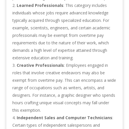
Learned Professionals
: This category includes
individuals whose jobs require advanced knowledge
typically acquired through specialized education. For
example, scientists, engineers, and certain academic
professionals may be exempt from overtime pay
requirements due to the nature of their work, which
demands a high level of expertise attained through
extensive education and training.
Creative Professionals
: Employees engaged in
roles that involve creative endeavors may also be
exempt from overtime pay. This can encompass a wide
range of occupations such as writers, artists, and
designers. For instance, a graphic designer who spends
hours crafting unique visual concepts may fall under
this exemption.
Independent Sales and Computer Technicians
:
Certain types of independent salespersons and