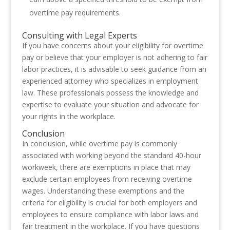
overtime pay requirements.
Consulting with Legal Experts
If you have concerns about your eligibility for overtime
pay or believe that your employer is not adhering to fair
labor practices, it is advisable to seek guidance from an
experienced attorney who specializes in employment
law. These professionals possess the knowledge and
expertise to evaluate your situation and advocate for
your rights in the workplace.
Conclusion
In conclusion, while overtime pay is commonly
associated with working beyond the standard 40-hour
workweek, there are exemptions in place that may
exclude certain employees from receiving overtime
wages. Understanding these exemptions and the
criteria for eligibility is crucial for both employers and
employees to ensure compliance with labor laws and
fair treatment in the workplace. If you have questions