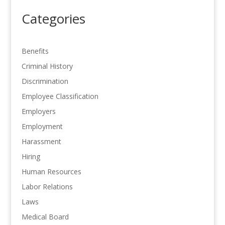
Categories
Benefits
Criminal History
Discrimination
Employee Classification
Employers
Employment
Harassment
Hiring
Human Resources
Labor Relations
Laws
Medical Board