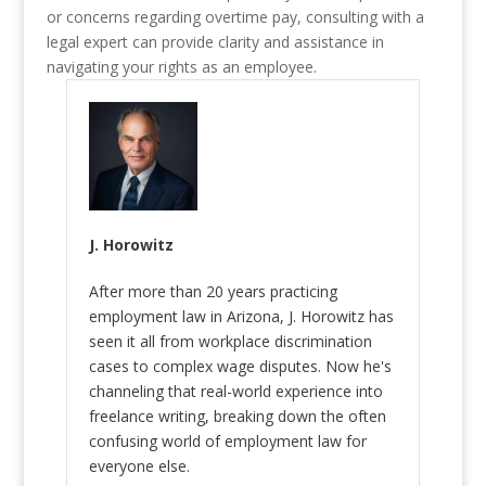
or concerns regarding overtime pay, consulting with a
legal expert can provide clarity and assistance in
navigating your rights as an employee.
J. Horowitz
After more than 20 years practicing
employment law in Arizona, J. Horowitz has
seen it all from workplace discrimination
cases to complex wage disputes. Now he's
channeling that real-world experience into
freelance writing, breaking down the often
confusing world of employment law for
everyone else.