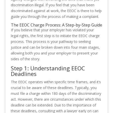
discrimination illegal. If you feel that you have been
discriminated against at work, the EEOC is there to help
guide you through the process of making a complaint.
The EEOC Charge Process: A Step-by-Step Guide
If you believe that your employer has violated your
legal rights, the first step is to initiate the EEOC charge
process. This process is your pathway to seeking
justice and can be broken down into four main stages,
allowing both you and your employer to present your
sides of the story.
Step 1: Understanding EEOC
Deadlines
The EEOC operates within specific time frames, and it’s
crucial to be aware of these deadlines. Typically, you
must file a charge within 180 days of the discriminatory
act. However, there are circumstances under which this
deadline can be extended. Due to the importance of
these deadlines, consulting with a lawyer early on can