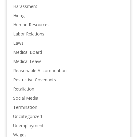
Harassment
Hiring
Human Resources
Labor Relations
Laws
Medical Board
Medical Leave
Reasonable Accomodation
Restrictive Covenants
Retaliation
Social Media
Termination
Uncategorized
Unemployment
Wages