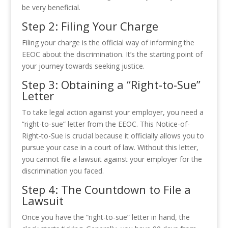
be very beneficial.
Step 2: Filing Your Charge
Filing your charge is the official way of informing the
EEOC about the discrimination. It’s the starting point of
your journey towards seeking justice.
Step 3: Obtaining a “Right-to-Sue”
Letter
To take legal action against your employer, you need a
“right-to-sue” letter from the EEOC. This Notice-of-
Right-to-Sue is crucial because it officially allows you to
pursue your case in a court of law. Without this letter,
you cannot file a lawsuit against your employer for the
discrimination you faced.
Step 4: The Countdown to File a
Lawsuit
Once you have the “right-to-sue” letter in hand, the