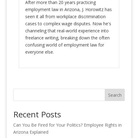
After more than 20 years practicing
employment law in Arizona, J. Horowitz has
seen it all from workplace discrimination
cases to complex wage disputes. Now he's
channeling that real-world experience into
freelance writing, breaking down the often
confusing world of employment law for
everyone else.
Search
Recent Posts
Can You Be Fired for Your Politics? Employee Rights in
Arizona Explained