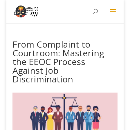
From Complaint to
Courtroom: Mastering
the EEOC Process
Against Job
Discrimination