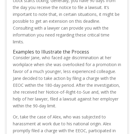
clock starts ticking. Generally, you have 90 days from
the day you receive the notice to file a lawsuit. It’s
important to note that, in certain situations, it might be
possible to get an extension on this deadline.
Consulting with a lawyer can provide you with the
information you need regarding these critical time
limits.
Examples to Illustrate the Process
Consider Jane, who faced age discrimination at her
workplace when she was overlooked for a promotion in
favor of a much younger, less experienced colleague.
Jane decided to take action by filing a charge with the
EEOC within the 180-day period. After the investigation,
she received her Notice-of-Right-to-Sue and, with the
help of her lawyer, filed a lawsuit against her employer
within the 90-day limit.
Or, take the case of Alex, who was subjected to
harassment at work due to his national origin. Alex
promptly filed a charge with the EEOC, participated in