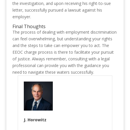
the investigation, and upon receiving his right-to-sue
letter, successfully pursued a lawsuit against his
employer.
Final Thoughts
The process of dealing with employment discrimination
can feel overwhelming, but understanding your rights
and the steps to take can empower you to act. The
EEOC charge process is there to facilitate your pursuit
of justice. Always remember, consulting with a legal
professional can provide you with the guidance you
need to navigate these waters successfully.
J. Horowitz