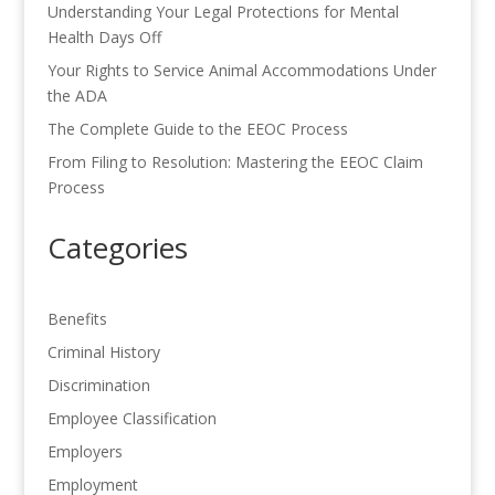
Understanding Your Legal Protections for Mental
Health Days Off
Your Rights to Service Animal Accommodations Under
the ADA
The Complete Guide to the EEOC Process
From Filing to Resolution: Mastering the EEOC Claim
Process
Categories
Benefits
Criminal History
Discrimination
Employee Classification
Employers
Employment