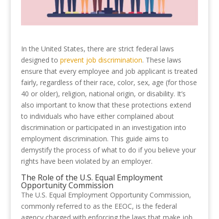
In the United States, there are strict federal laws
designed to
prevent job discrimination
. These laws
ensure that every employee and job applicant is treated
fairly, regardless of their race, color, sex, age (for those
40 or older), religion, national origin, or disability. It’s
also important to know that these protections extend
to individuals who have either complained about
discrimination or participated in an investigation into
employment discrimination. This guide aims to
demystify the process of what to do if you believe your
rights have been violated by an employer.
The Role of the U.S. Equal Employment
Opportunity Commission
The U.S. Equal Employment Opportunity Commission,
commonly referred to as the EEOC, is the federal
agency charged with enforcing the laws that make job