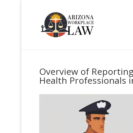
Overview of Reporting
Health Professionals i