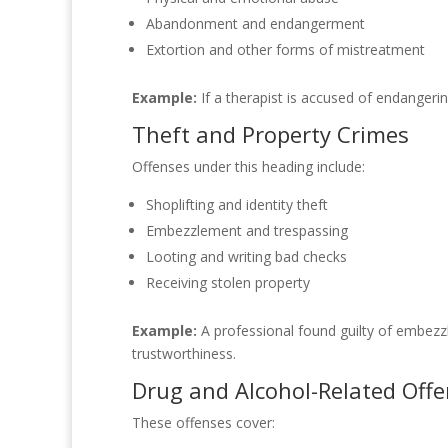
Abandonment and endangerment
Extortion and other forms of mistreatment
Example:
If a therapist is accused of endangeri
Theft and Property Crimes
Offenses under this heading include:
Shoplifting and identity theft
Embezzlement and trespassing
Looting and writing bad checks
Receiving stolen property
Example:
A professional found guilty of embezzle
trustworthiness.
Drug and Alcohol-Related Off
These offenses cover: