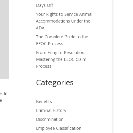
Days Off
Your Rights to Service Animal
Accommodations Under the
ADA
The Complete Guide to the
EEOC Process
From Filing to Resolution:
Mastering the EEOC Claim
Process
Categories
. In
le
Benefits
Criminal History
Discrimination
Employee Classification