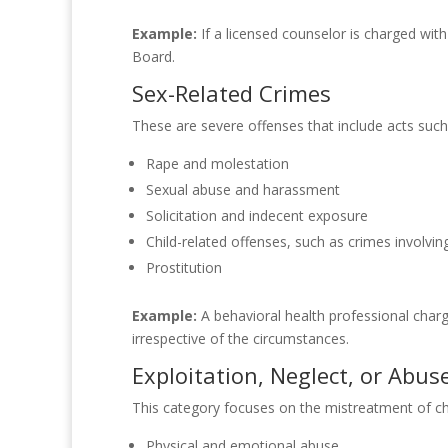
Example:
If a licensed counselor is charged wit
Board.
Sex-Related Crimes
These are severe offenses that include acts such
Rape and molestation
Sexual abuse and harassment
Solicitation and indecent exposure
Child-related offenses, such as crimes involvin
Prostitution
Example:
A behavioral health professional charg
irrespective of the circumstances.
Exploitation, Neglect, or Abus
This category focuses on the mistreatment of chi
Physical and emotional abuse