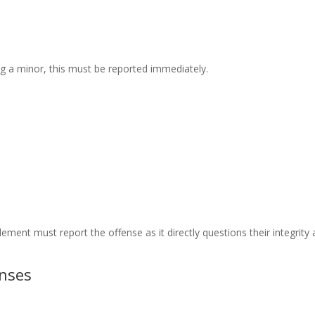
ng a minor, this must be reported immediately.
ment must report the offense as it directly questions their integrity
enses