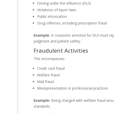
Driving under the influence (DUI)
Violations of liquor laws
Public intoxication
Drug offenses, including prescription fraud
Example:
A counselor arrested for DUI must repor
judgment and patient safety.
Fraudulent Activities
This encompasses:
Credit card fraud
Welfare fraud
Mail fraud
Misrepresentation in professional practices
Example:
Being charged with welfare fraud would 
standards.