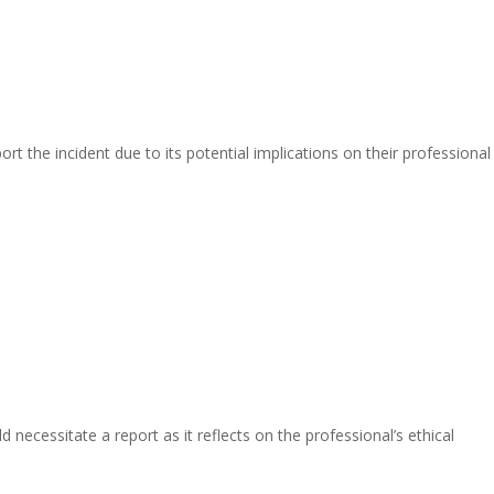
t the incident due to its potential implications on their professional
necessitate a report as it reflects on the professional’s ethical