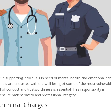
e in supporting individuals in need of mental health and emotional care
onals are entrusted with the well-being of some of the most vulnerab
of conduct and trustworthiness is essential. This responsibility is
ensure patient safety and professional integrity.
Criminal Charges