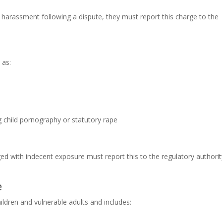
h harassment following a dispute, they must report this charge to the
 as:
g child pornography or statutory rape
ed with indecent exposure must report this to the regulatory authorit
e
ldren and vulnerable adults and includes: