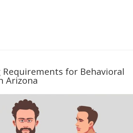
 Requirements for Behavioral
n Arizona