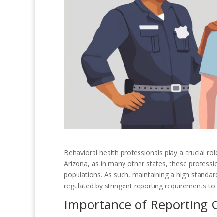
Behavioral health professionals play a crucial rol
Arizona, as in many other states, these professi
populations. As such, maintaining a high standard 
regulated by stringent reporting requirements to 
Importance of Reporting 