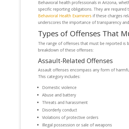
Behavioral health professionals in Arizona, wheth
specific reporting obligations. They are required
Behavioral Health Examiners
if these charges rel
underscores the importance of transparency and a
Types of Offenses That M
The range of offenses that must be reported is br
breakdown of these offenses:
Assault-Related Offenses
Assault offenses encompass any form of harmful o
This category includes:
Domestic violence
Abuse and battery
Threats and harassment
Disorderly conduct
Violations of protective orders
Illegal possession or sale of weapons