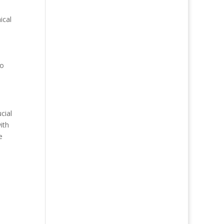
ical
to
cial
ith
e