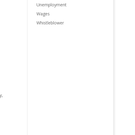
Unemployment
Wages
Whistleblower
y,