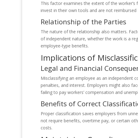
This factor examines the extent of the worker’s
invest in their own tools and are not reimbursed
Relationship of the Parties
The nature of the relationship also matters. Facto
of independent nature, whether the work is a reg
employee-type benefits.
Implications of Misclassifi
Legal and Financial Conseque
Misclassifying an employee as an independent con
penalties, and interest. Employers might also fa
failing to pay workers’ compensation and unemp
Benefits of Correct Classificat
Proper classification saves employers from unn
not require benefits, overtime pay, or certain ot
costs.