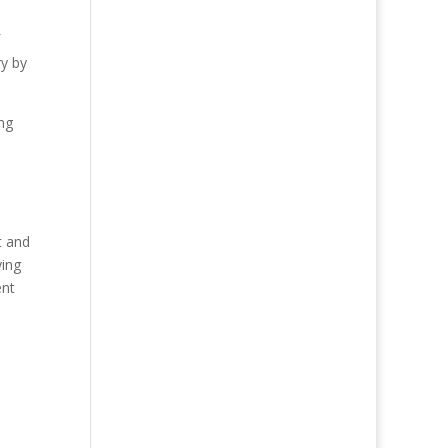
ry by
ng
t and
ying
ent