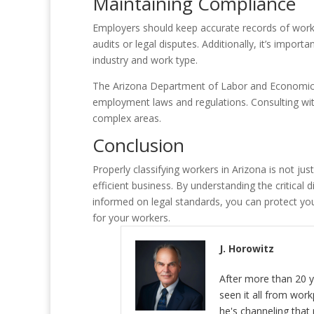
Maintaining Compliance
Employers should keep accurate records of worke
audits or legal disputes. Additionally, it’s impo
industry and work type.
The Arizona Department of Labor and Economic 
employment laws and regulations. Consulting wi
complex areas.
Conclusion
Properly classifying workers in Arizona is not jus
efficient business. By understanding the critica
informed on legal standards, you can protect yo
for your workers.
J. Horowitz
After more than 20 y
seen it all from wor
he's channeling that 