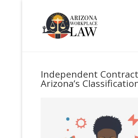
Independent Contract
Arizona’s Classificatio