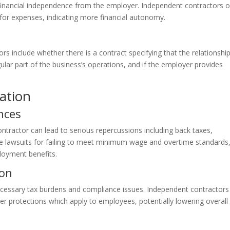
 financial independence from the employer. Independent contractors o
 for expenses, indicating more financial autonomy.
rs include whether there is a contract specifying that the relationship
ular part of the business’s operations, and if the employer provides
cation
nces
tractor can lead to serious repercussions including back taxes,
ce lawsuits for failing to meet minimum wage and overtime standards,
loyment benefits.
ion
ecessary tax burdens and compliance issues. Independent contractors
her protections which apply to employees, potentially lowering overall