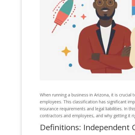
When running a business in Arizona, it is crucial
employees. This classification has significant imp
insurance requirements and legal liabilities. In t
contractors and employees, and why getting it rig
Definitions: Independent 