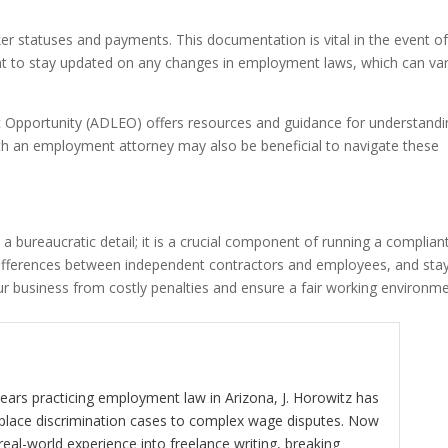
r statuses and payments. This documentation is vital in the event of
rtant to stay updated on any changes in employment laws, which can va
Opportunity (ADLEO) offers resources and guidance for understandi
th an employment attorney may also be beneficial to navigate these
t a bureaucratic detail; it is a crucial component of running a complian
l differences between independent contractors and employees, and sta
ur business from costly penalties and ensure a fair working environm
ears practicing employment law in Arizona, J. Horowitz has
kplace discrimination cases to complex wage disputes. Now
real-world experience into freelance writing, breaking