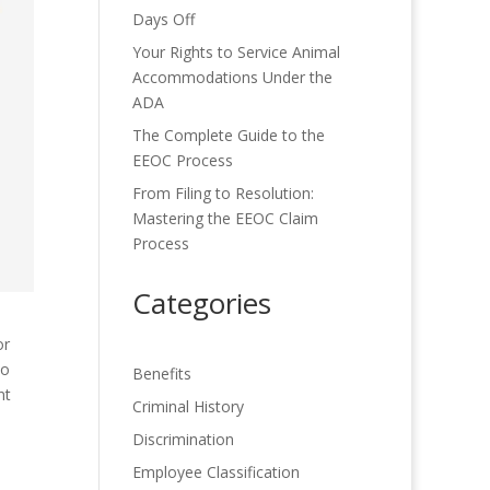
Days Off
Your Rights to Service Animal
Accommodations Under the
ADA
The Complete Guide to the
EEOC Process
From Filing to Resolution:
Mastering the EEOC Claim
Process
Categories
or
to
Benefits
nt
Criminal History
Discrimination
Employee Classification