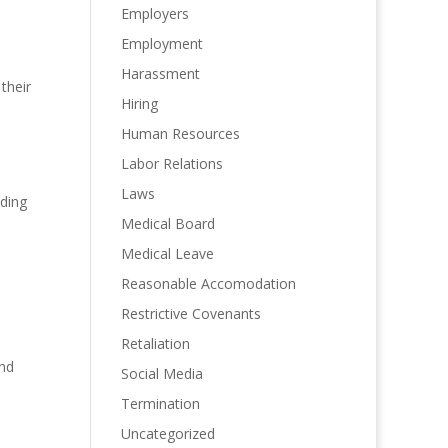
Employers
Employment
Harassment
their
Hiring
Human Resources
Labor Relations
Laws
lding
Medical Board
Medical Leave
Reasonable Accomodation
Restrictive Covenants
Retaliation
and
Social Media
Termination
Uncategorized