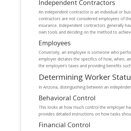
Independent Contractors
An independent contractor is an individual or bus
contractors are not considered employees of the 
insurance. Independent contractors generally ha
own tools and deciding on the method to achieve
Employees
Conversely, an employee is someone who perform
employer dictates the specifics of how, when, a
the employee’s taxes and providing benefits suc
Determining Worker Status
In Arizona, distinguishing between an independen
Behavioral Control
This looks at how much control the employer has
provides detailed instructions on how tasks shou
Financial Control