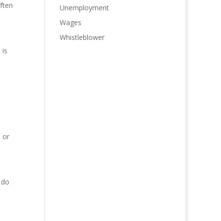
ften
Unemployment
Wages
Whistleblower
 is
 or
 do