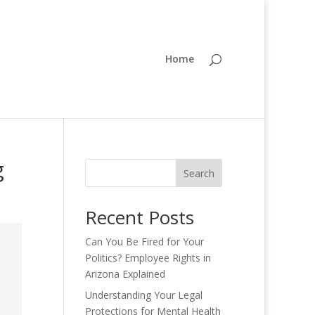
Home
g
Search
Recent Posts
Can You Be Fired for Your
Politics? Employee Rights in
Arizona Explained
Understanding Your Legal
Protections for Mental Health