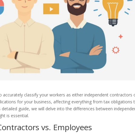
 to accurately classify your workers as either independent contractors 
lications for your business, affecting everything from tax obligations 
his detailed guide, we will delve into the differences between independe
ht is essential.
Contractors vs. Employees