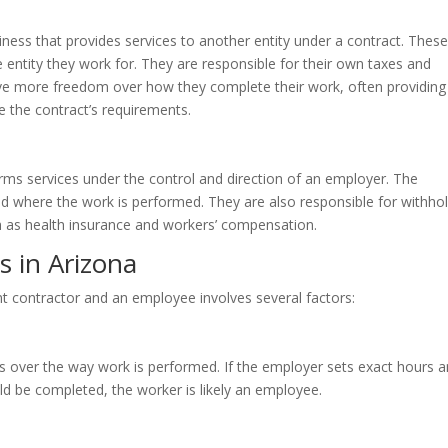
iness that provides services to another entity under a contract. These
entity they work for. They are responsible for their own taxes and
ve more freedom over how they complete their work, often providing 
 the contract’s requirements.
s services under the control and direction of an employer. The
nd where the work is performed. They are also responsible for withho
h as health insurance and workers’ compensation.
 in Arizona
t contractor and an employee involves several factors:
 over the way work is performed. If the employer sets exact hours 
ld be completed, the worker is likely an employee.