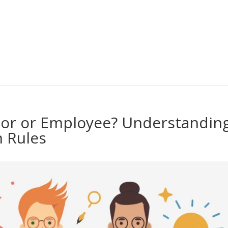
or or Employee? Understandin
n Rules