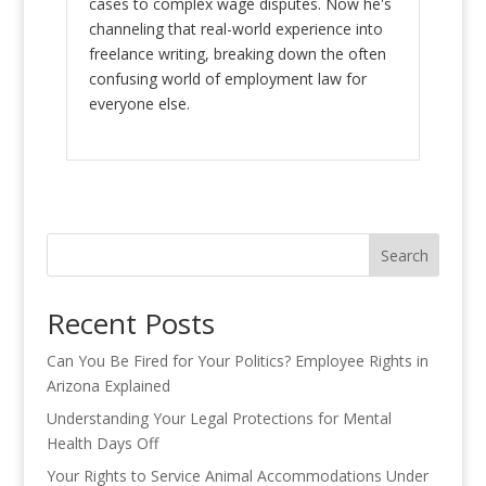
cases to complex wage disputes. Now he's
channeling that real-world experience into
freelance writing, breaking down the often
confusing world of employment law for
everyone else.
Search
Recent Posts
Can You Be Fired for Your Politics? Employee Rights in
Arizona Explained
Understanding Your Legal Protections for Mental
Health Days Off
Your Rights to Service Animal Accommodations Under