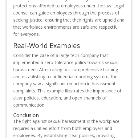
protections afforded to employees under the law. Legal
counsel can guide employees through the process of
seeking justice, ensuring that their rights are upheld and
that workplace environments are safe and respectful
for everyone.
Real-World Examples
Consider the case of a large tech company that
implemented a zero-tolerance policy towards sexual
harassment. After rolling out comprehensive training
and establishing a confidential reporting system, the
company saw a significant reduction in harassment
complaints. This example illustrates the importance of
clear policies, education, and open channels of
communication.
Conclusion
The fight against sexual harassment in the workplace
requires a unified effort from both employers and
employees. By establishing clear policies, providing