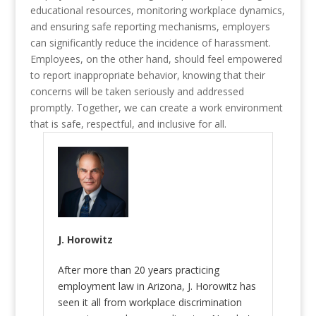
educational resources, monitoring workplace dynamics,
and ensuring safe reporting mechanisms, employers
can significantly reduce the incidence of harassment.
Employees, on the other hand, should feel empowered
to report inappropriate behavior, knowing that their
concerns will be taken seriously and addressed
promptly. Together, we can create a work environment
that is safe, respectful, and inclusive for all.
J. Horowitz
After more than 20 years practicing
employment law in Arizona, J. Horowitz has
seen it all from workplace discrimination