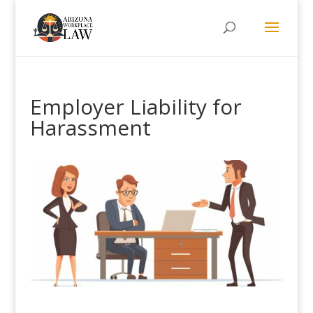
Employer Liability for
Harassment