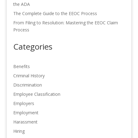
the ADA
The Complete Guide to the EEOC Process
From Filing to Resolution: Mastering the EEOC Claim
Process
Categories
Benefits
Criminal History
Discrimination
Employee Classification
Employers
Employment
Harassment
Hiring