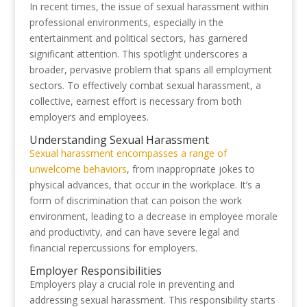
In recent times, the issue of sexual harassment within
professional environments, especially in the
entertainment and political sectors, has garnered
significant attention. This spotlight underscores a
broader, pervasive problem that spans all employment
sectors. To effectively combat sexual harassment, a
collective, earnest effort is necessary from both
employers and employees.
Understanding Sexual Harassment
Sexual harassment encompasses a range of
unwelcome behaviors
, from inappropriate jokes to
physical advances, that occur in the workplace. It’s a
form of discrimination that can poison the work
environment, leading to a decrease in employee morale
and productivity, and can have severe legal and
financial repercussions for employers.
Employer Responsibilities
Employers play a crucial role in preventing and
addressing sexual harassment. This responsibility starts