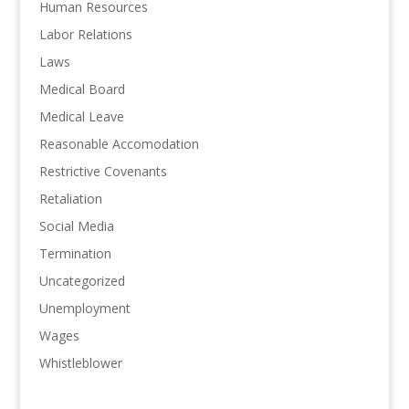
Human Resources
Labor Relations
Laws
Medical Board
Medical Leave
Reasonable Accomodation
Restrictive Covenants
Retaliation
Social Media
Termination
Uncategorized
Unemployment
Wages
Whistleblower