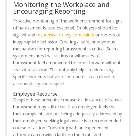
Monitoring the Workplace and
Encouraging Reporting
Proactive monitoring of the work environment for signs
of harassment is also essential. Employers should be
vigilant and
responsive to any complaints
or rumors of
inappropriate behavior. Creating a safe, anonymous
mechanism for reporting harassment is critical. Such a
system ensures that victims or witnesses of
harassment feel empowered to come forward without
fear of retaliation. This not only helps in addressing
specific incidents but also contributes to a culture of
accountability and respect.
Employee Recourse
Despite these preventive measures, instances of sexual
harassment may still occur. If an employee feels that
their complaints are not being adequately addressed by
their employer, seeking legal advice is a recommended
course of action. Consulting with an experienced
attorney can provide clarity on the rights and