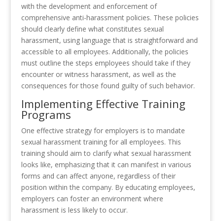
with the development and enforcement of
comprehensive anti-harassment policies. These policies
should clearly define what constitutes sexual
harassment, using language that is straightforward and
accessible to all employees. Additionally, the policies
must outline the steps employees should take if they
encounter or witness harassment, as well as the
consequences for those found guilty of such behavior.
Implementing Effective Training
Programs
One effective strategy for employers is to mandate
sexual harassment training for all employees. This
training should aim to clarify what sexual harassment
looks like, emphasizing that it can manifest in various
forms and can affect anyone, regardless of their
position within the company. By educating employees,
employers can foster an environment where
harassment is less likely to occur.