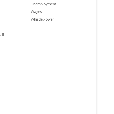
Unemployment
Wages
Whistleblower
 If