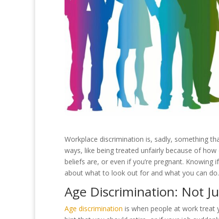
Workplace discrimination is, sadly, something th
ways, like being treated unfairly because of ho
beliefs are, or even if you’re pregnant. Knowing if
about what to look out for and what you can do.
Age Discrimination: Not 
Age discrimination
is when people at work treat 