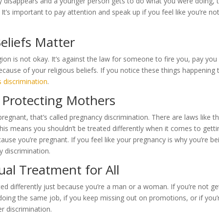
enly disappears and a younger person gets to do what you were doing, 
It’s important to pay attention and speak up if you feel like you’re no
Beliefs Matter
ion is not okay. It’s against the law for someone to fire you, pay you 
cause of your religious beliefs. If you notice these things happening 
s discrimination
.
 Protecting Mothers
pregnant, that’s called pregnancy discrimination. There are laws like t
his means you shouldn’t be treated differently when it comes to getti
ause you’re pregnant. If you feel like your pregnancy is why you’re be
y discrimination.
ual Treatment for All
d differently just because you’re a man or a woman. If you’re not ge
oing the same job, if you keep missing out on promotions, or if you’
r discrimination.