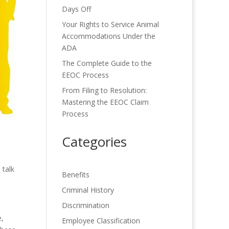
Days Off
Your Rights to Service Animal
Accommodations Under the
ADA
The Complete Guide to the
EEOC Process
From Filing to Resolution:
Mastering the EEOC Claim
Process
Categories
 talk
Benefits
Criminal History
Discrimination
e,
Employee Classification