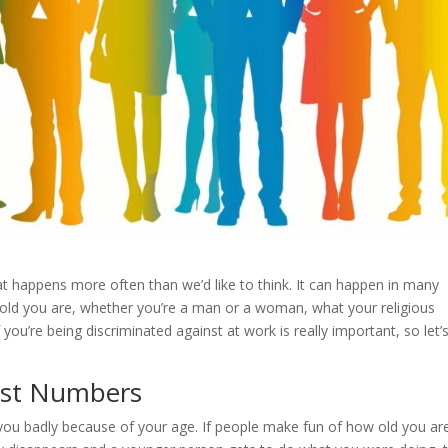
at happens more often than we’d like to think. It can happen in many
w old you are, whether you’re a man or a woman, what your religious
 you’re being discriminated against at work is really important, so let’s
Just Numbers
you badly because of your age. If people make fun of how old you ar