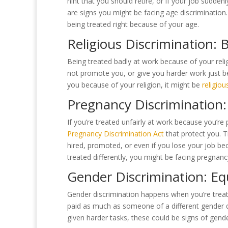
hint that you should retire, or if your job sudd
are signs you might be facing age discrimination. 
being treated right because of your age.
Religious Discrimination: 
Being treated badly at work because of your relig
not promote you, or give you harder work just be
you because of your religion, it might be
religiou
Pregnancy Discrimination:
If you’re treated unfairly at work because you’re 
Pregnancy Discrimination Act
that protect you. T
hired, promoted, or even if you lose your job bec
treated differently, you might be facing pregnanc
Gender Discrimination: Eq
Gender discrimination happens when you’re treate
paid as much as someone of a different gender d
given harder tasks, these could be signs of gende