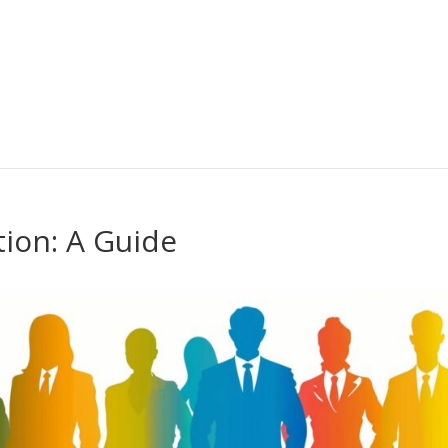
ion: A Guide