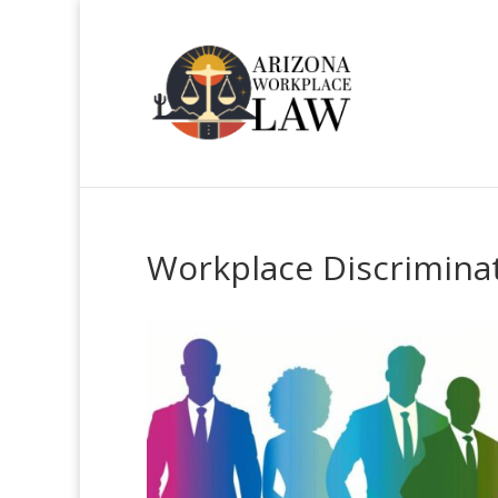
Workplace Discriminat