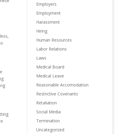
these
Employers
t
Employment
Harassment
Hiring
less,
Human Resources
to
Labor Relations
Laws
Medical Board
he
Medical Leave
ng
Reasonable Accomodation
ing
Restrictive Covenants
Retaliation
Social Media
tting
Termination
re
Uncategorized