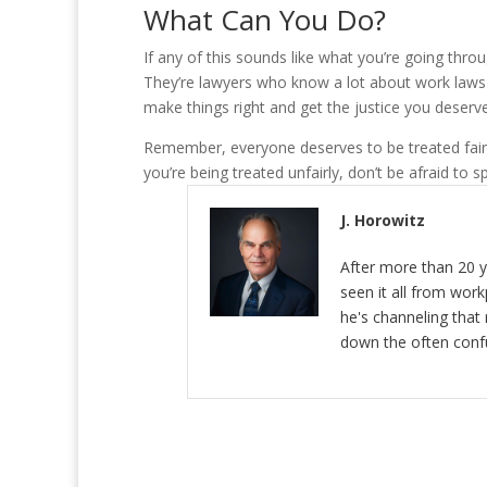
What Can You Do?
If any of this sounds like what you’re going thro
They’re lawyers who know a lot about work laws a
make things right and get the justice you deserve
Remember, everyone deserves to be treated fairly 
you’re being treated unfairly, don’t be afraid to 
J. Horowitz
After more than 20 y
seen it all from wor
he's channeling that 
down the often conf