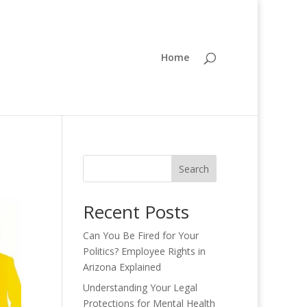
Home
Search
Recent Posts
Can You Be Fired for Your
Politics? Employee Rights in
Arizona Explained
Understanding Your Legal
Protections for Mental Health