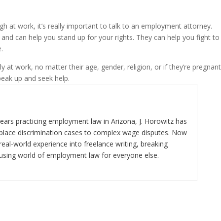
ugh at work, it’s really important to talk to an employment attorney.
nd can help you stand up for your rights. They can help you fight to
.
at work, no matter their age, gender, religion, or if they’re pregnant.
speak up and seek help.
ears practicing employment law in Arizona, J. Horowitz has
kplace discrimination cases to complex wage disputes. Now
real-world experience into freelance writing, breaking
using world of employment law for everyone else.